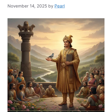
November 14, 2025
by
Pearl