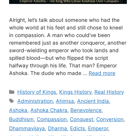
Alright, let’s talk about someone who had the
whole world at his feet and still chose to kneel
in compassion. A man who could’ve been
remembered just as another conqueror, another
sword-wielding emperor who took lands and
spilled blood—but who flipped the script
halfway through his life. That man? Emperor
Ashoka. The dude who made …
Read more
Categories
History of Kings
,
Kings History
,
Real History
Tags
Administration
,
Ahimsa
,
Ancient India
,
Ashoka
,
Ashoka Chakra
,
Benevolence
,
Buddhism
,
Compassion
,
Conquest
,
Conversion
,
Dhammavijaya
,
Dharma
,
Edicts
,
Emperor
,