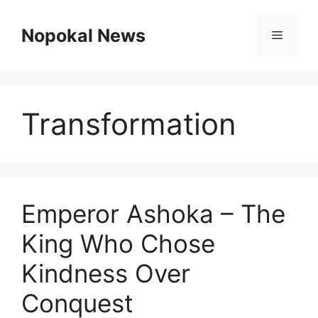
Skip
to
Nopokal News
Menu
content
Transformation
Emperor Ashoka – The
King Who Chose
Kindness Over
Conquest