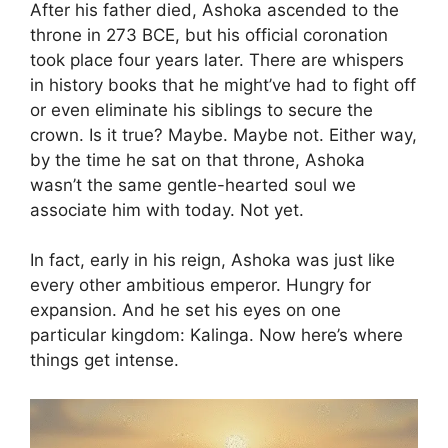
After his father died, Ashoka ascended to the
throne in 273 BCE, but his official coronation
took place four years later. There are whispers
in history books that he might’ve had to fight off
or even eliminate his siblings to secure the
crown. Is it true? Maybe. Maybe not. Either way,
by the time he sat on that throne, Ashoka
wasn’t the same gentle-hearted soul we
associate him with today. Not yet.
In fact, early in his reign, Ashoka was just like
every other ambitious emperor. Hungry for
expansion. And he set his eyes on one
particular kingdom: Kalinga. Now here’s where
things get intense.