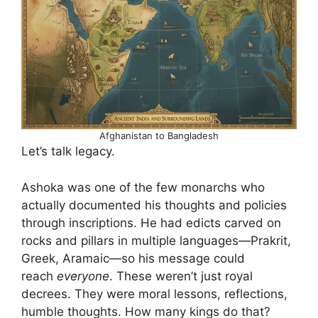
Afghanistan to Bangladesh
Let’s talk legacy.
Ashoka was one of the few monarchs who
actually documented his thoughts and policies
through inscriptions. He had edicts carved on
rocks and pillars in multiple languages—Prakrit,
Greek, Aramaic—so his message could
reach
everyone
. These weren’t just royal
decrees. They were moral lessons, reflections,
humble thoughts. How many kings do that?