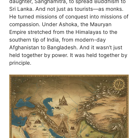
daughter, Sanghamitra, to spread Buddhism to
Sri Lanka. And not just as tourists—as monks.
He turned missions of conquest into missions of
compassion. Under Ashoka, the Mauryan
Empire stretched from the Himalayas to the
southern tip of India, from modern-day
Afghanistan to Bangladesh. And it wasn’t just
held together by power. It was held together by
principle.