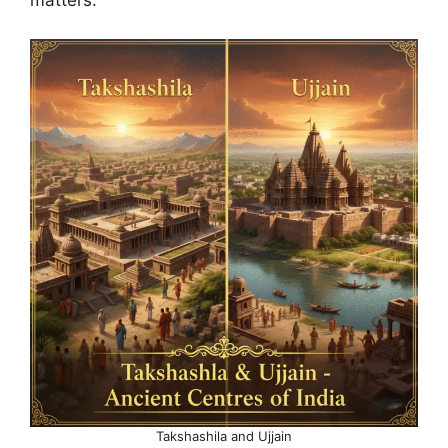
matters.
Takshashila and Ujjain