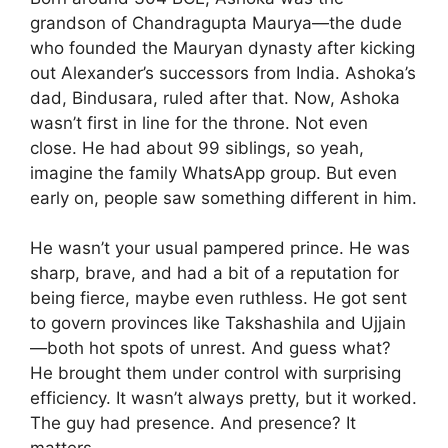
grandson of Chandragupta Maurya—the dude
who founded the Mauryan dynasty after kicking
out Alexander’s successors from India. Ashoka’s
dad, Bindusara, ruled after that. Now, Ashoka
wasn’t first in line for the throne. Not even
close. He had about 99 siblings, so yeah,
imagine the family WhatsApp group. But even
early on, people saw something different in him.
He wasn’t your usual pampered prince. He was
sharp, brave, and had a bit of a reputation for
being fierce, maybe even ruthless. He got sent
to govern provinces like Takshashila and Ujjain
—both hot spots of unrest. And guess what?
He brought them under control with surprising
efficiency. It wasn’t always pretty, but it worked.
The guy had presence. And presence? It