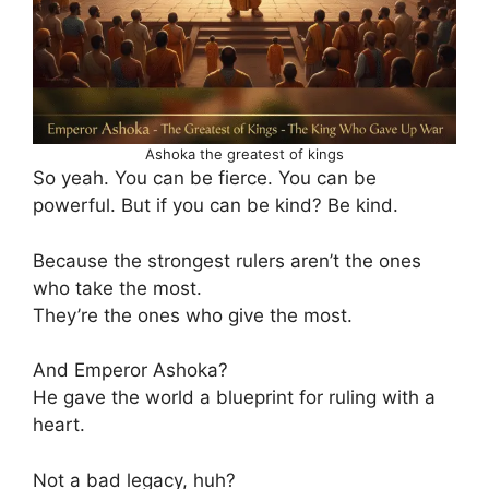
Ashoka the greatest of kings
So yeah. You can be fierce. You can be
powerful. But if you can be kind? Be kind.
Because the strongest rulers aren’t the ones
who take the most.
They’re the ones who give the most.
And Emperor Ashoka?
He gave the world a blueprint for ruling with a
heart.
Not a bad legacy, huh?