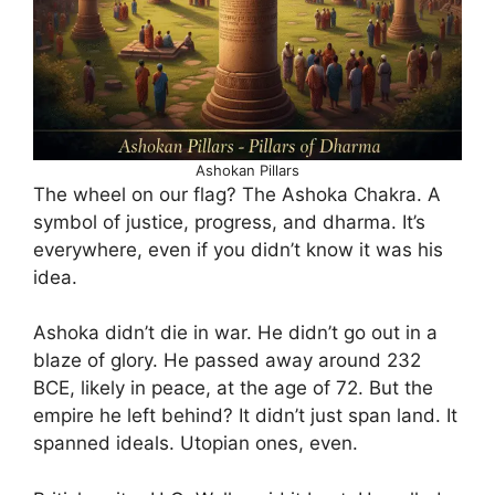
Ashokan Pillars
The wheel on our flag? The Ashoka Chakra. A
symbol of justice, progress, and dharma. It’s
everywhere, even if you didn’t know it was his
idea.
Ashoka didn’t die in war. He didn’t go out in a
blaze of glory. He passed away around 232
BCE, likely in peace, at the age of 72. But the
empire he left behind? It didn’t just span land. It
spanned ideals. Utopian ones, even.