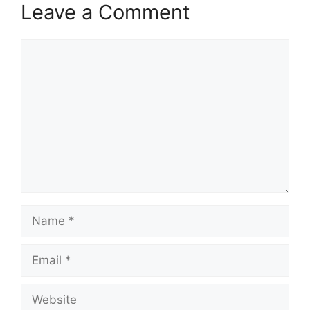
Leave a Comment
Comment
Name
Email
Website