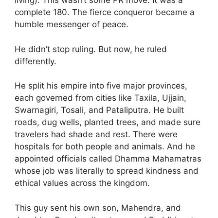
living). This wasn’t some PR move. It was a
complete 180. The fierce conqueror became a
humble messenger of peace.
He didn’t stop ruling. But now, he ruled
differently.
He split his empire into five major provinces,
each governed from cities like Taxila, Ujjain,
Swarnagiri, Tosali, and Pataliputra. He built
roads, dug wells, planted trees, and made sure
travelers had shade and rest. There were
hospitals for both people and animals. And he
appointed officials called Dhamma Mahamatras
whose job was literally to spread kindness and
ethical values across the kingdom.
This guy sent his own son, Mahendra, and