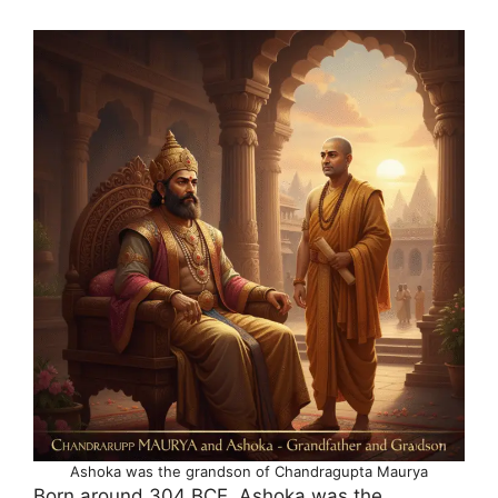
Ashoka was the grandson of Chandragupta Maurya
Born around 304 BCE, Ashoka was the