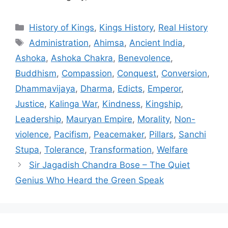
Categories
History of Kings
,
Kings History
,
Real History
Tags
Administration
,
Ahimsa
,
Ancient India
,
Ashoka
,
Ashoka Chakra
,
Benevolence
,
Buddhism
,
Compassion
,
Conquest
,
Conversion
,
Dhammavijaya
,
Dharma
,
Edicts
,
Emperor
,
Justice
,
Kalinga War
,
Kindness
,
Kingship
,
Leadership
,
Mauryan Empire
,
Morality
,
Non-
violence
,
Pacifism
,
Peacemaker
,
Pillars
,
Sanchi
Stupa
,
Tolerance
,
Transformation
,
Welfare
Sir Jagadish Chandra Bose – The Quiet
Genius Who Heard the Green Speak