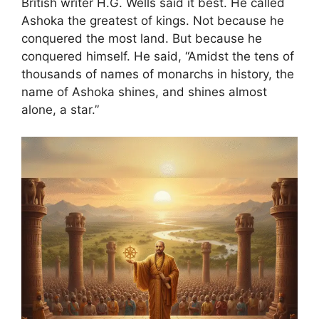
British writer H.G. Wells said it best. He called
Ashoka the greatest of kings. Not because he
conquered the most land. But because he
conquered himself. He said, “Amidst the tens of
thousands of names of monarchs in history, the
name of Ashoka shines, and shines almost
alone, a star.”