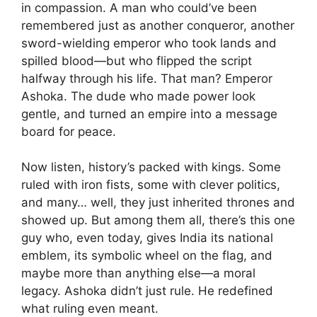
in compassion. A man who could’ve been
remembered just as another conqueror, another
sword-wielding emperor who took lands and
spilled blood—but who flipped the script
halfway through his life. That man? Emperor
Ashoka. The dude who made power look
gentle, and turned an empire into a message
board for peace.
Now listen, history’s packed with kings. Some
ruled with iron fists, some with clever politics,
and many… well, they just inherited thrones and
showed up. But among them all, there’s this one
guy who, even today, gives India its national
emblem, its symbolic wheel on the flag, and
maybe more than anything else—a moral
legacy. Ashoka didn’t just rule. He redefined
what ruling even meant.