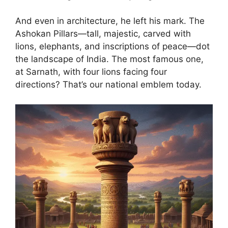
And even in architecture, he left his mark. The
Ashokan Pillars—tall, majestic, carved with
lions, elephants, and inscriptions of peace—dot
the landscape of India. The most famous one,
at Sarnath, with four lions facing four
directions? That’s our national emblem today.