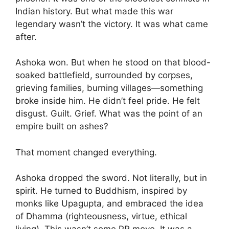
Indian history. But what made this war
legendary wasn’t the victory. It was what came
after.
Ashoka won. But when he stood on that blood-
soaked battlefield, surrounded by corpses,
grieving families, burning villages—something
broke inside him. He didn’t feel pride. He felt
disgust. Guilt. Grief. What was the point of an
empire built on ashes?
That moment changed everything.
Ashoka dropped the sword. Not literally, but in
spirit. He turned to Buddhism, inspired by
monks like Upagupta, and embraced the idea
of Dhamma (righteousness, virtue, ethical