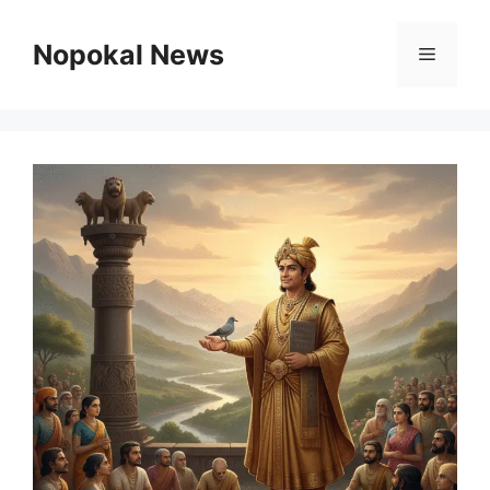
Skip
to
Nopokal News
Menu
content