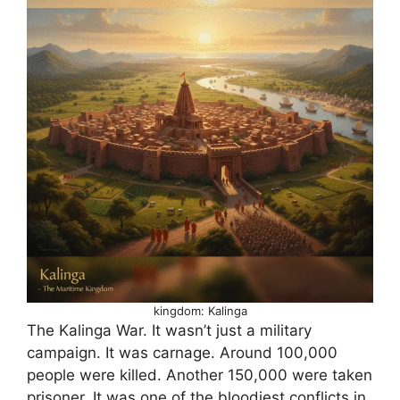
kingdom: Kalinga
The Kalinga War. It wasn’t just a military
campaign. It was carnage. Around 100,000
people were killed. Another 150,000 were taken
prisoner. It was one of the bloodiest conflicts in