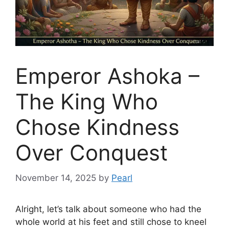
Emperor Ashoka –
The King Who
Chose Kindness
Over Conquest
November 14, 2025
by
Pearl
Alright, let’s talk about someone who had the
whole world at his feet and still chose to kneel