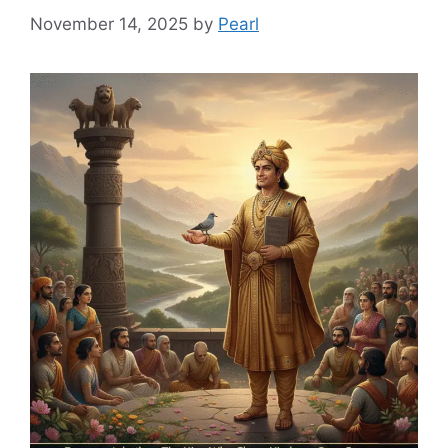
November 14, 2025
by
Pearl