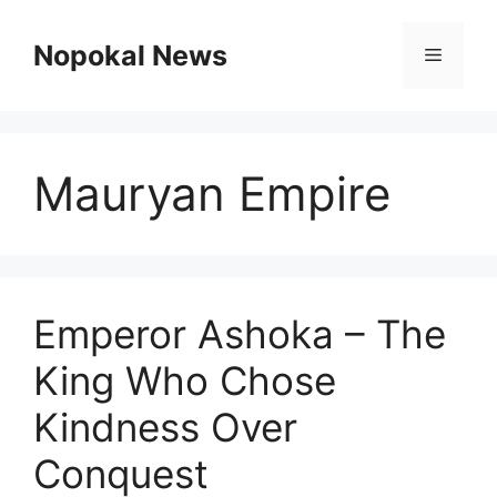
Skip
to
Nopokal News
Menu
content
Mauryan Empire
Emperor Ashoka – The
King Who Chose
Kindness Over
Conquest