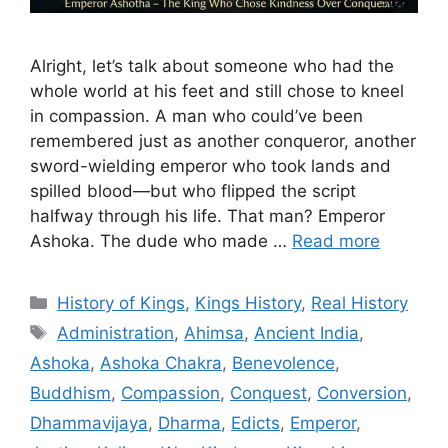
Alright, let’s talk about someone who had the
whole world at his feet and still chose to kneel
in compassion. A man who could’ve been
remembered just as another conqueror, another
sword-wielding emperor who took lands and
spilled blood—but who flipped the script
halfway through his life. That man? Emperor
Ashoka. The dude who made …
Read more
Categories
History of Kings
,
Kings History
,
Real History
Tags
Administration
,
Ahimsa
,
Ancient India
,
Ashoka
,
Ashoka Chakra
,
Benevolence
,
Buddhism
,
Compassion
,
Conquest
,
Conversion
,
Dhammavijaya
,
Dharma
,
Edicts
,
Emperor
,