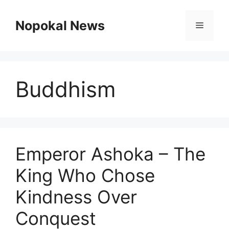
Skip
to
Nopokal News
Menu
content
Buddhism
Emperor Ashoka – The
King Who Chose
Kindness Over
Conquest