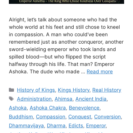
Alright, let’s talk about someone who had the
whole world at his feet and still chose to kneel
in compassion. A man who could’ve been
remembered just as another conqueror, another
sword-wielding emperor who took lands and
spilled blood—but who flipped the script
halfway through his life. That man? Emperor
Ashoka. The dude who made …
Read more
Categories
History of Kings
,
Kings History
,
Real History
Tags
Administration
,
Ahimsa
,
Ancient India
,
Ashoka
,
Ashoka Chakra
,
Benevolence
,
Buddhism
,
Compassion
,
Conquest
,
Conversion
,
Dhammavijaya
,
Dharma
,
Edicts
,
Emperor
,