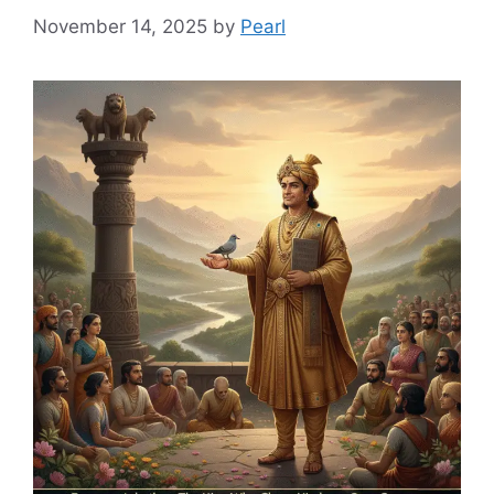
November 14, 2025
by
Pearl