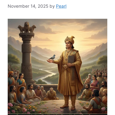
November 14, 2025
by
Pearl