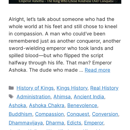
Alright, let’s talk about someone who had the
whole world at his feet and still chose to kneel
in compassion. A man who could’ve been
remembered just as another conqueror, another
sword-wielding emperor who took lands and
spilled blood—but who flipped the script
halfway through his life. That man? Emperor
Ashoka. The dude who made …
Read more
Categories
History of Kings
,
Kings History
,
Real History
Tags
Administration
,
Ahimsa
,
Ancient India
,
Ashoka
,
Ashoka Chakra
,
Benevolence
,
Buddhism
,
Compassion
,
Conquest
,
Conversion
,
Dhammavijaya
,
Dharma
,
Edicts
,
Emperor
,