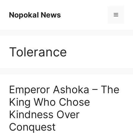
Skip
to
Nopokal News
Menu
content
Tolerance
Emperor Ashoka – The
King Who Chose
Kindness Over
Conquest