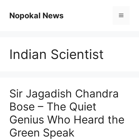
Skip
to
Nopokal News
Menu
content
Indian Scientist
Sir Jagadish Chandra
Bose – The Quiet
Genius Who Heard the
Green Speak