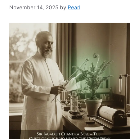
November 14, 2025
by
Pearl