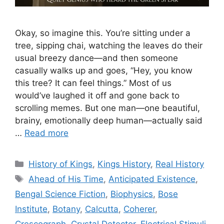
Okay, so imagine this. You’re sitting under a
tree, sipping chai, watching the leaves do their
usual breezy dance—and then someone
casually walks up and goes, “Hey, you know
this tree? It can feel things.” Most of us
would’ve laughed it off and gone back to
scrolling memes. But one man—one beautiful,
brainy, emotionally deep human—actually said
…
Read more
Categories
History of Kings
,
Kings History
,
Real History
Tags
Ahead of His Time
,
Anticipated Existence
,
Bengal Science Fiction
,
Biophysics
,
Bose
Institute
,
Botany
,
Calcutta
,
Coherer
,
Crescograph
,
Crystal Detector
,
Electrical Stimuli
,